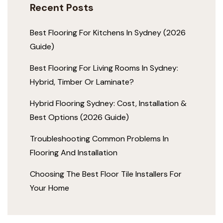
Recent Posts
Best Flooring For Kitchens In Sydney (2026
Guide)
Best Flooring For Living Rooms In Sydney:
Hybrid, Timber Or Laminate?
Hybrid Flooring Sydney: Cost, Installation &
Best Options (2026 Guide)
Troubleshooting Common Problems In
Flooring And Installation
Choosing The Best Floor Tile Installers For
Your Home