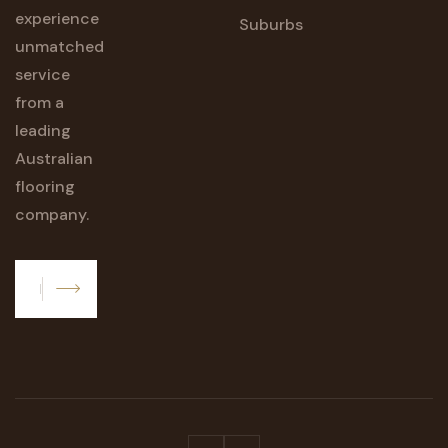
experience
Suburbs
unmatched
service
from a
leading
Australian
flooring
company.
Subscribe