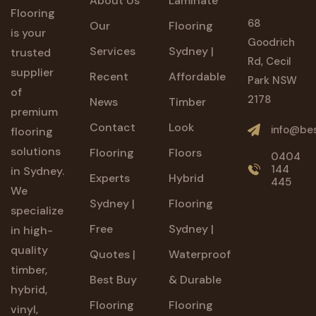
About Us
Laminate
Flooring
68
Our
Flooring
is your
Goodrich
Services
Sydney |
trusted
Rd, Cecil
supplier
Recent
Affordable
Park NSW
of
2178
News
Timber
premium
Contact
Look
info@bes
flooring
solutions
Flooring
Floors
0404
144
in Sydney.
Experts
Hybrid
445
We
Sydney |
Flooring
specialize
Free
Sydney |
in high-
quality
Quotes |
Waterproof
timber,
Best Buy
& Durable
hybrid,
Flooring
Flooring
vinyl,