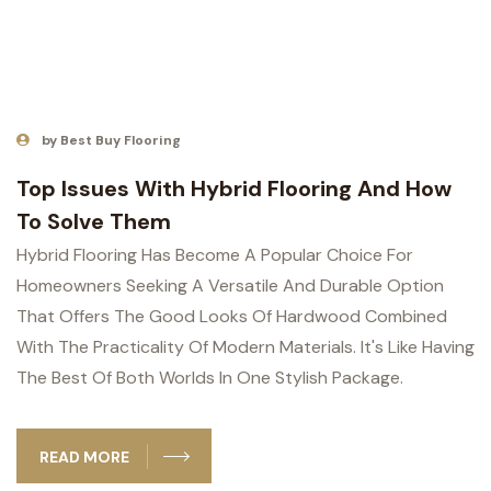
by Best Buy Flooring
Top Issues With Hybrid Flooring And How
To Solve Them
Hybrid Flooring Has Become A Popular Choice For
Homeowners Seeking A Versatile And Durable Option
That Offers The Good Looks Of Hardwood Combined
With The Practicality Of Modern Materials. It's Like Having
The Best Of Both Worlds In One Stylish Package.
READ MORE