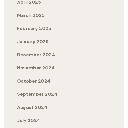
April 2025
March 2025
February 2025
January 2025
December 2024
November 2024
October 2024
September 2024
August 2024
July 2024