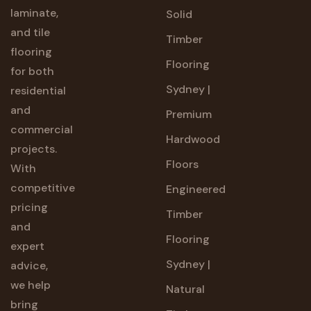
laminate,
Solid
and tile
Timber
flooring
Flooring
for both
Sydney |
residential
and
Premium
commercial
Hardwood
projects.
Floors
With
competitive
Engineered
pricing
Timber
and
Flooring
expert
Sydney |
advice,
we help
Natural
bring