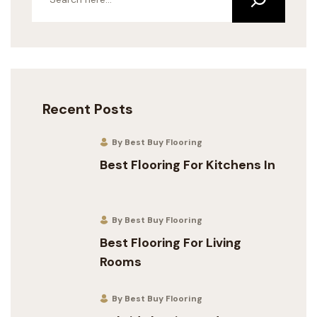
Recent Posts
By Best Buy Flooring
Best Flooring For Kitchens In
By Best Buy Flooring
Best Flooring For Living
Rooms
By Best Buy Flooring