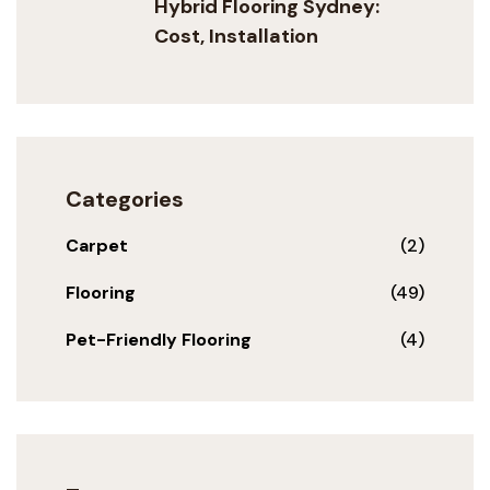
Hybrid Flooring Sydney:
Cost, Installation
Categories
Carpet
(2)
Flooring
(49)
Pet-Friendly Flooring
(4)