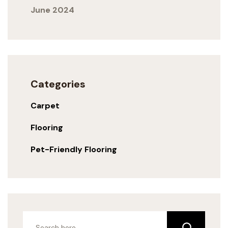
June 2024
Categories
Carpet
Flooring
Pet-Friendly Flooring