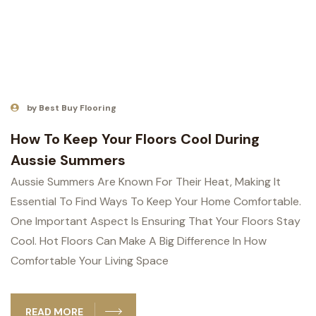
by Best Buy Flooring
How To Keep Your Floors Cool During
Aussie Summers
Aussie Summers Are Known For Their Heat, Making It
Essential To Find Ways To Keep Your Home Comfortable.
One Important Aspect Is Ensuring That Your Floors Stay
Cool. Hot Floors Can Make A Big Difference In How
Comfortable Your Living Space
READ MORE