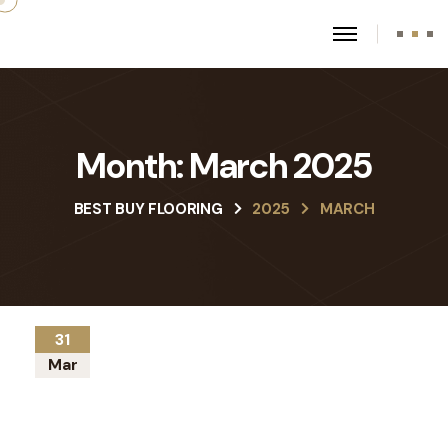
Month:
March 2025
BEST BUY FLOORING
2025
MARCH
31
Mar