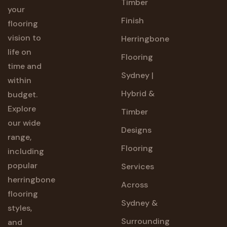
Timber
your
Finish
flooring
vision to
Herringbone
life on
Flooring
time and
Sydney |
within
Hybrid &
budget.
Explore
Timber
our wide
Designs
range,
Flooring
including
popular
Services
herringbone
Across
flooring
Sydney &
styles,
Surrounding
and