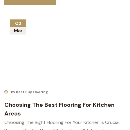
02
Mar
by Best Buy Flooring
Choosing The Best Flooring For Kitchen
Areas
Choosing The Right Flooring For Your Kitchen Is Crucial