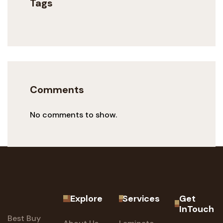
Tags
Comments
No comments to show.
Explore
Services
Get
InTouch
Best Buy