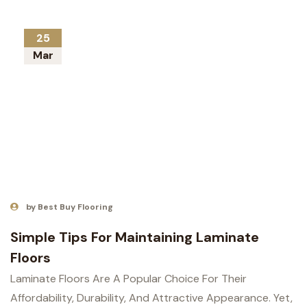
25
Mar
by Best Buy Flooring
Simple Tips For Maintaining Laminate
Floors
Laminate Floors Are A Popular Choice For Their
Affordability, Durability, And Attractive Appearance. Yet,