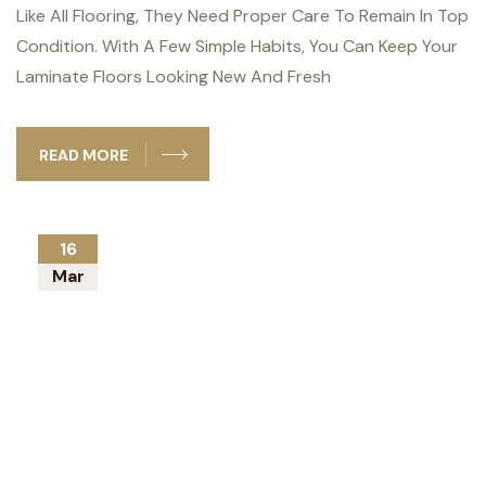
Like All Flooring, They Need Proper Care To Remain In Top
Condition. With A Few Simple Habits, You Can Keep Your
Laminate Floors Looking New And Fresh
READ MORE
16
Mar