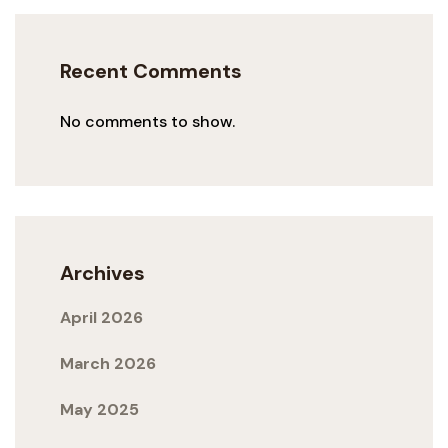
Recent Comments
No comments to show.
Archives
April 2026
March 2026
May 2025