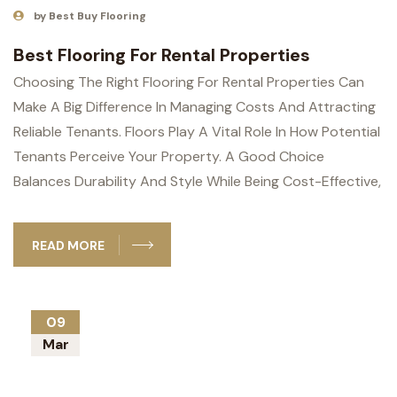
by Best Buy Flooring
Best Flooring For Rental Properties
Choosing The Right Flooring For Rental Properties Can
Make A Big Difference In Managing Costs And Attracting
Reliable Tenants. Floors Play A Vital Role In How Potential
Tenants Perceive Your Property. A Good Choice
Balances Durability And Style While Being Cost-Effective,
READ MORE
09
Mar