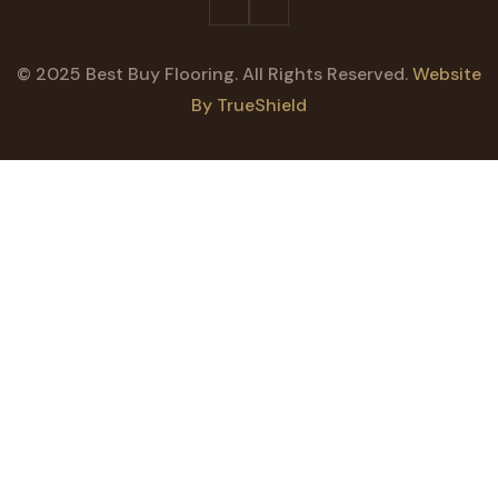
© 2025 Best Buy Flooring. All Rights Reserved.
Website
By TrueShield