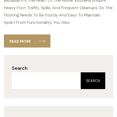
Because It's The Heart Of The Home. Kitchens Endure
Heavy Foot Traffic, Spills, And Frequent Cleanups, So The
Flooring Needs To Be Sturdy And Easy To Maintain.
Apart From Functionality, You Also
READ MORE
Search
SEARCH