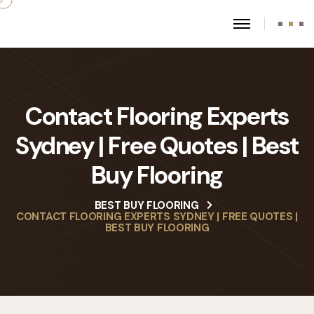
Contact Flooring Experts
Sydney | Free Quotes | Best
Buy Flooring
BEST BUY FLOORING
CONTACT FLOORING EXPERTS SYDNEY | FREE QUOTES |
BEST BUY FLOORING