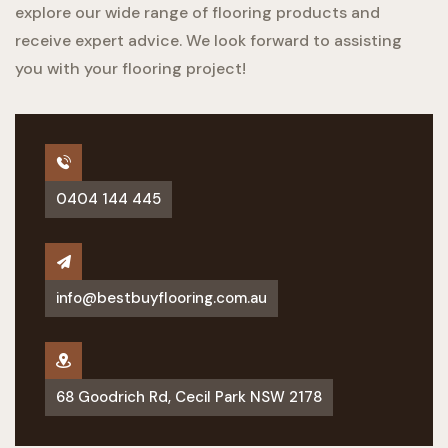
explore our wide range of flooring products and
receive expert advice. We look forward to assisting
you with your flooring project!
0404 144 445
info@bestbuyflooring.com.au
68 Goodrich Rd, Cecil Park NSW 2178