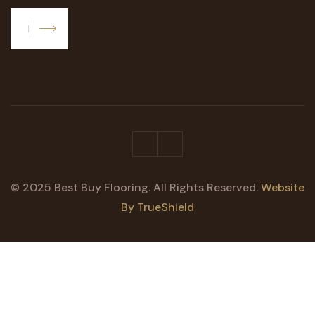
Subscribe
© 2025 Best Buy Flooring. All Rights Reserved.
Website
By TrueShield