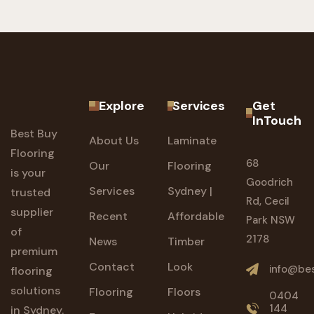
Explore
Services
Get
InTouch
Best Buy
About Us
Laminate
Flooring
68
Our
Flooring
is your
Goodrich
Services
Sydney |
trusted
Rd, Cecil
supplier
Recent
Affordable
Park NSW
of
2178
News
Timber
premium
Contact
Look
info@bes
flooring
solutions
Flooring
Floors
0404
144
in Sydney.