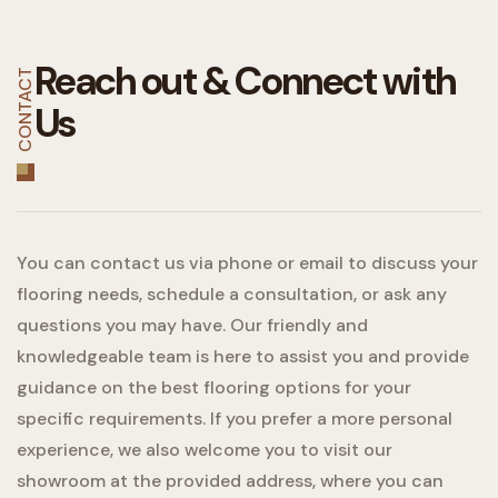
Reach out &
Connect with
CONTACT
Us
You can contact us via phone or email to discuss your
flooring needs, schedule a consultation, or ask any
questions you may have. Our friendly and
knowledgeable team is here to assist you and provide
guidance on the best flooring options for your
specific requirements. If you prefer a more personal
experience, we also welcome you to visit our
showroom at the provided address, where you can