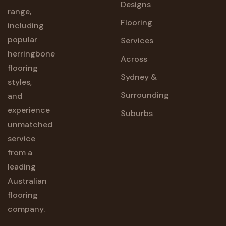
Designs
range,
Flooring
including
popular
Services
herringbone
Across
flooring
Sydney &
styles,
Surrounding
and
experience
Suburbs
unmatched
service
from a
leading
Australian
flooring
company.