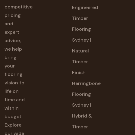
competitive
Engineered
pricing
Timber
and
Flooring
expert
Sydney |
advice,
we help
Natural
bring
Timber
your
Finish
flooring
vision to
Herringbone
life on
Flooring
time and
Sydney |
within
Hybrid &
budget.
Explore
Timber
our wide