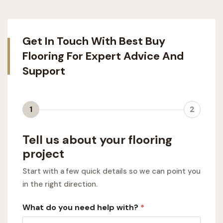
Get In Touch With Best Buy
Flooring For Expert Advice And
Support
1
2
Tell us about your flooring
project
Start with a few quick details so we can point you
in the right direction.
What do you need help with?
*