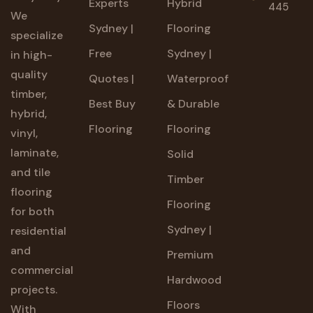
Experts
Hybrid
445
We
Sydney |
Flooring
specialize
Free
Sydney |
in high-
quality
Quotes |
Waterproof
timber,
Best Buy
& Durable
hybrid,
Flooring
Flooring
vinyl,
laminate,
Solid
and tile
Timber
flooring
Flooring
for both
Sydney |
residential
and
Premium
commercial
Hardwood
projects.
Floors
With