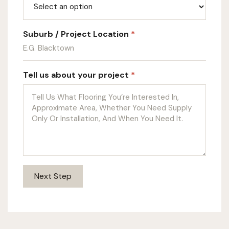
Suburb / Project Location
*
Tell us about your project
*
Next Step