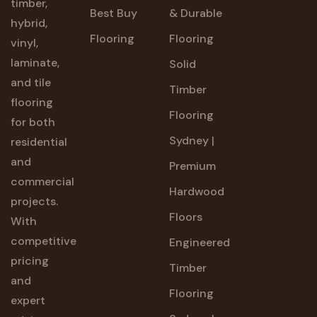
timber,
Best Buy
& Durable
hybrid,
Flooring
Flooring
vinyl,
laminate,
Solid
and tile
Timber
flooring
Flooring
for both
Sydney |
residential
and
Premium
commercial
Hardwood
projects.
Floors
With
competitive
Engineered
pricing
Timber
and
Flooring
expert