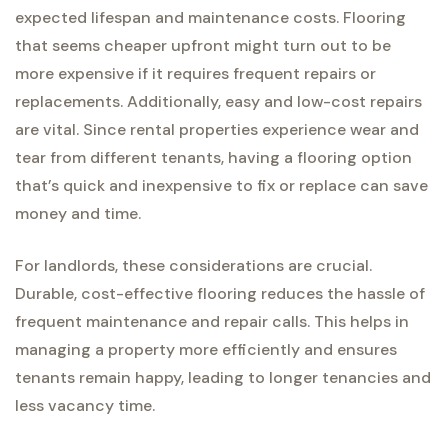
expected lifespan and maintenance costs. Flooring
that seems cheaper upfront might turn out to be
more expensive if it requires frequent repairs or
replacements. Additionally, easy and low-cost repairs
are vital. Since rental properties experience wear and
tear from different tenants, having a flooring option
that’s quick and inexpensive to fix or replace can save
money and time.
For landlords, these considerations are crucial.
Durable, cost-effective flooring reduces the hassle of
frequent maintenance and repair calls. This helps in
managing a property more efficiently and ensures
tenants remain happy, leading to longer tenancies and
less vacancy time.