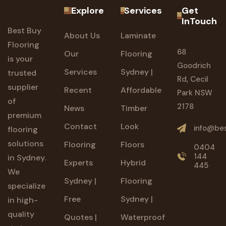
Explore
Services
Get
InTouch
Best Buy
About Us
Laminate
Flooring
68
Our
Flooring
is your
Goodrich
Services
Sydney |
trusted
Rd, Cecil
supplier
Recent
Affordable
Park NSW
of
2178
News
Timber
premium
Contact
Look
info@bes
flooring
solutions
Flooring
Floors
0404
144
in Sydney.
Experts
Hybrid
445
We
Sydney |
Flooring
specialize
Free
Sydney |
in high-
quality
Quotes |
Waterproof