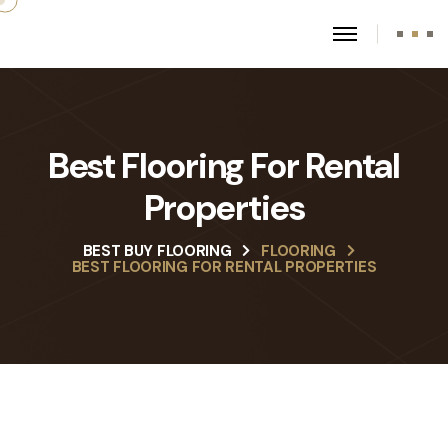
Best Flooring For Rental
Properties
BEST BUY FLOORING
FLOORING
BEST FLOORING FOR RENTAL PROPERTIES