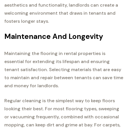
aesthetics and functionality, landlords can create a
welcoming environment that draws in tenants and
fosters longer stays.
Maintenance And Longevity
Maintaining the flooring in rental properties is
essential for extending its lifespan and ensuring
tenant satisfaction. Selecting materials that are easy
to maintain and repair between tenants can save time
and money for landlords.
Regular cleaning is the simplest way to keep floors
looking their best. For most flooring types, sweeping
or vacuuming frequently, combined with occasional
mopping, can keep dirt and grime at bay. For carpets,