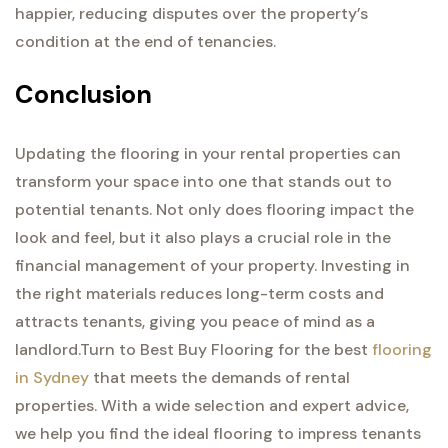
happier, reducing disputes over the property’s
condition at the end of tenancies.
Conclusion
Updating the flooring in your rental properties can
transform your space into one that stands out to
potential tenants. Not only does flooring impact the
look and feel, but it also plays a crucial role in the
financial management of your property. Investing in
the right materials reduces long-term costs and
attracts tenants, giving you peace of mind as a
landlord.
Turn to Best Buy Flooring for the best
flooring
in Sydney
that meets the demands of rental
properties. With a wide selection and expert advice,
we help you find the ideal flooring to impress tenants