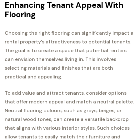
Enhancing Tenant Appeal With
Flooring
Choosing the right flooring can significantly impact a
rental property’s attractiveness to potential tenants.
The goal is to create a space that potential renters
can envision themselves living in. This involves
selecting materials and finishes that are both
practical and appealing.
To add value and attract tenants, consider options
that offer modern appeal and match a neutral palette.
Neutral flooring colours, such as greys, beiges, or
natural wood tones, can create a versatile backdrop
that aligns with various interior styles. Such choices
allow tenants to easily match their furniture and