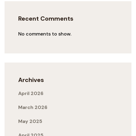
Recent Comments
No comments to show.
Archives
April 2026
March 2026
May 2025
April 2025