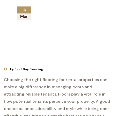
16
Mar
by Best Buy Flooring
Choosing the right flooring for rental properties can
make a big difference in managing costs and
attracting reliable tenants. Floors play a vital role in
how potential tenants perceive your property. A good
choice balances durability and style while being cost-
effective, ensuring you get the best return on your