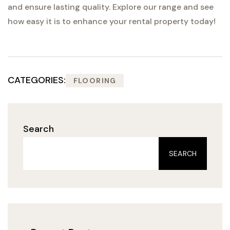
and ensure lasting quality. Explore our range and see
how easy it is to enhance your rental property today!
CATEGORIES:
FLOORING
Search
SEARCH