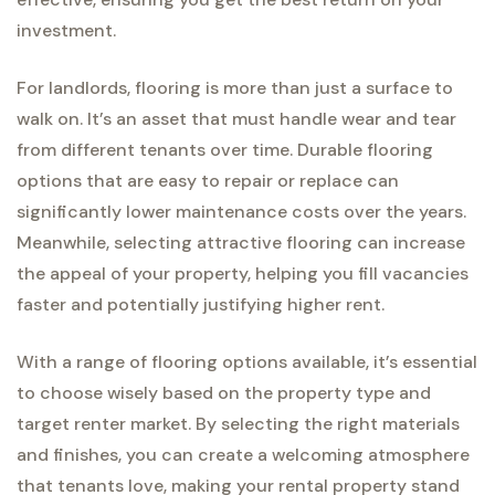
investment.
For landlords, flooring is more than just a surface to
walk on. It’s an asset that must handle wear and tear
from different tenants over time. Durable flooring
options that are easy to repair or replace can
significantly lower maintenance costs over the years.
Meanwhile, selecting attractive flooring can increase
the appeal of your property, helping you fill vacancies
faster and potentially justifying higher rent.
With a range of flooring options available, it’s essential
to choose wisely based on the property type and
target renter market. By selecting the right materials
and finishes, you can create a welcoming atmosphere
that tenants love, making your rental property stand