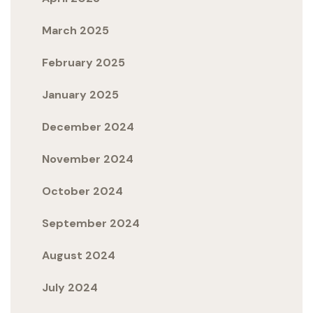
March 2025
February 2025
January 2025
December 2024
November 2024
October 2024
September 2024
August 2024
July 2024