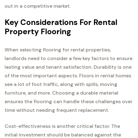
out in a competitive market.
Key Considerations For Rental
Property Flooring
When selecting flooring for rental properties,
landlords need to consider a few key factors to ensure
lasting value and tenant satisfaction. Durability is one
of the most important aspects. Floors in rental homes
see a lot of foot traffic, along with spills, moving
furniture, and more. Choosing a durable material
ensures the flooring can handle these challenges over
time without needing frequent replacement.
Cost-effectiveness is another critical factor. The
initial investment should be balanced against the