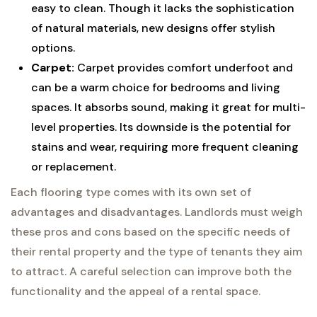
easy to clean. Though it lacks the sophistication
of natural materials, new designs offer stylish
options.
Carpet:
Carpet provides comfort underfoot and
can be a warm choice for bedrooms and living
spaces. It absorbs sound, making it great for multi-
level properties. Its downside is the potential for
stains and wear, requiring more frequent cleaning
or replacement.
Each flooring type comes with its own set of
advantages and disadvantages. Landlords must weigh
these pros and cons based on the specific needs of
their rental property and the type of tenants they aim
to attract. A careful selection can improve both the
functionality and the appeal of a rental space.