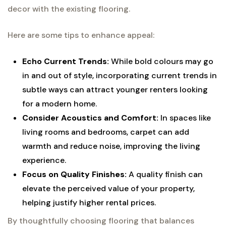
decor with the existing flooring.
Here are some tips to enhance appeal:
Echo Current Trends:
While bold colours may go
in and out of style, incorporating current trends in
subtle ways can attract younger renters looking
for a modern home.
Consider Acoustics and Comfort:
In spaces like
living rooms and bedrooms, carpet can add
warmth and reduce noise, improving the living
experience.
Focus on Quality Finishes:
A quality finish can
elevate the perceived value of your property,
helping justify higher rental prices.
By thoughtfully choosing flooring that balances