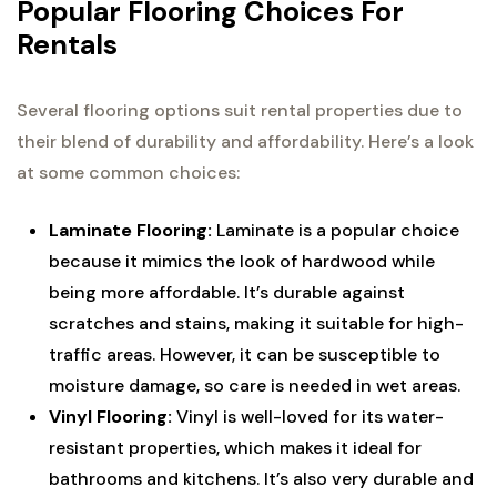
Popular Flooring Choices For
Rentals
Several flooring options suit rental properties due to
their blend of durability and affordability. Here’s a look
at some common choices:
Laminate Flooring:
Laminate is a popular choice
because it mimics the look of hardwood while
being more affordable. It’s durable against
scratches and stains, making it suitable for high-
traffic areas. However, it can be susceptible to
moisture damage, so care is needed in wet areas.
Vinyl Flooring:
Vinyl is well-loved for its water-
resistant properties, which makes it ideal for
bathrooms and kitchens. It’s also very durable and