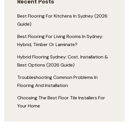
Recent Posts
Best Flooring For Kitchens In Sydney (2026
Guide)
Best Flooring For Living Rooms In Sydney:
Hybrid, Timber Or Laminate?
Hybrid Flooring Sydney: Cost, Installation &
Best Options (2026 Guide)
Troubleshooting Common Problems In
Flooring And Installation
Choosing The Best Floor Tile Installers For
Your Home