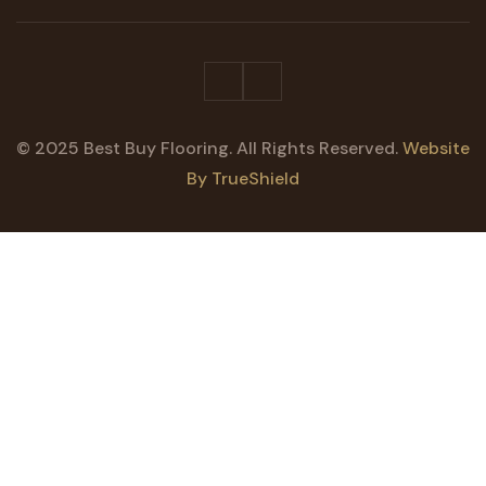
© 2025 Best Buy Flooring. All Rights Reserved.
Website
By TrueShield