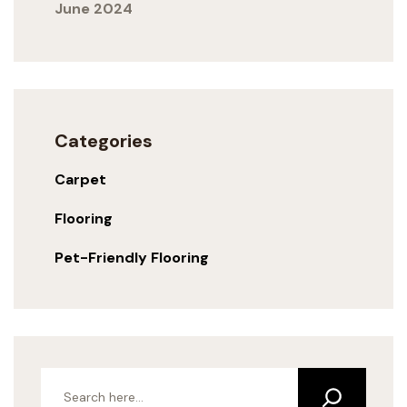
June 2024
Categories
Carpet
Flooring
Pet-Friendly Flooring