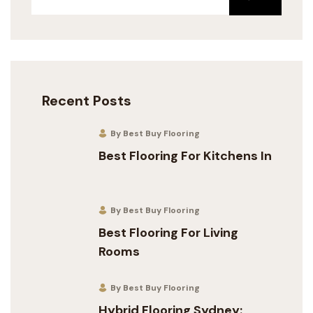
Recent Posts
By Best Buy Flooring
Best Flooring For Kitchens In
By Best Buy Flooring
Best Flooring For Living
Rooms
By Best Buy Flooring
Hybrid Flooring Sydney: