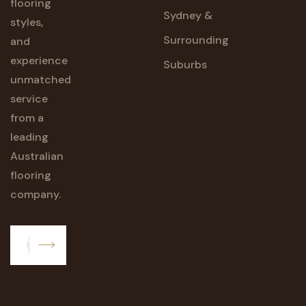
flooring
Sydney &
styles,
Surrounding
and
experience
Suburbs
unmatched
service
from a
leading
Australian
flooring
company.
Subscribe