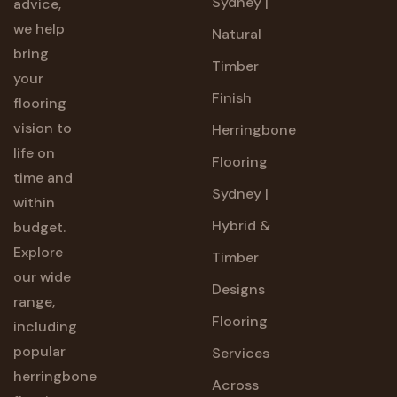
Sydney |
advice,
we help
Natural
bring
Timber
your
Finish
flooring
vision to
Herringbone
life on
Flooring
time and
Sydney |
within
Hybrid &
budget.
Explore
Timber
our wide
Designs
range,
Flooring
including
popular
Services
herringbone
Across