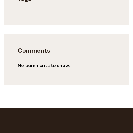
Comments
No comments to show.