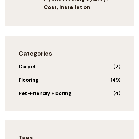
Cost, Installation
Categories
Carpet
(2)
Flooring
(49)
Pet-Friendly Flooring
(4)
Tags