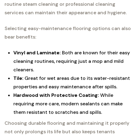
routine steam cleaning or professional cleaning
services can maintain their appearance and hygiene.
Selecting easy-maintenance flooring options can also
bear benefits:
Vinyl and Laminate:
Both are known for their easy
cleaning routines, requiring just a mop and mild
cleaners.
Tile:
Great for wet areas due to its water-resistant
properties and easy maintenance after spills.
Hardwood with Protective Coating:
While
requiring more care, modern sealants can make
them resistant to scratches and spills.
Choosing durable flooring and maintaining it properly
not only prolongs its life but also keeps tenants