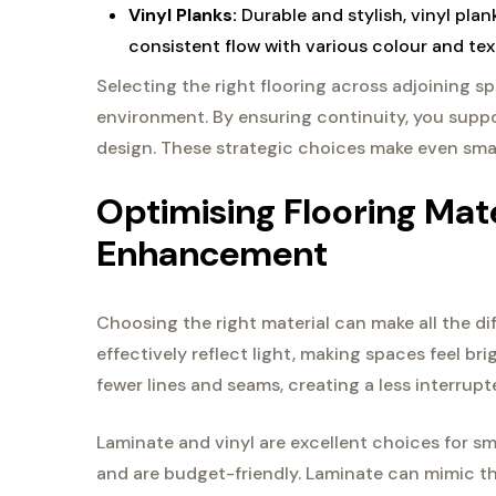
Vinyl Planks:
Durable and stylish, vinyl pla
consistent flow with various colour and tex
Selecting the right flooring across adjoining 
environment. By ensuring continuity, you supp
design. These strategic choices make even sma
Optimising Flooring Mat
Enhancement
Choosing the right material can make all the di
effectively reflect light, making spaces feel bri
fewer lines and seams, creating a less interrup
Laminate and vinyl are excellent choices for sm
and are budget-friendly. Laminate can mimic th