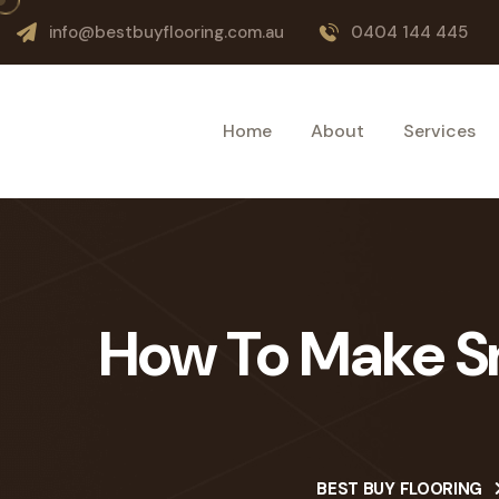
info@bestbuyflooring.com.au
0404 144 445
Home
About
Services
How To Make Sm
BEST BUY FLOORING