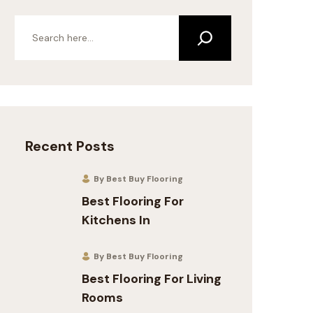
Recent Posts
By Best Buy Flooring
Best Flooring For
Kitchens In
By Best Buy Flooring
Best Flooring For Living
Rooms