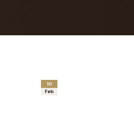
10
Feb