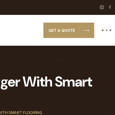
GET A QUOTE
gger With Smart
WITH SMART FLOORING