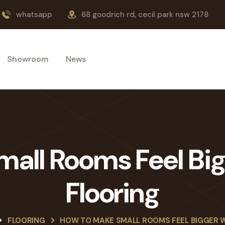
whatsapp
68 goodrich rd, cecil park nsw 2178
Showroom
News
all Rooms Feel Bi
Flooring
FLOORING
HOW TO MAKE SMALL ROOMS FEEL BIGGER 