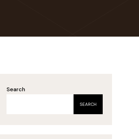
Search
SEARCH