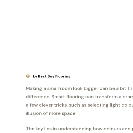
by Best Buy Flooring
Making a small room look bigger can be a bit tr
difference. Smart flooring can transform a cram
a few clever tricks, such as selecting light col
illusion of more space.
The key lies in understanding how colours and 