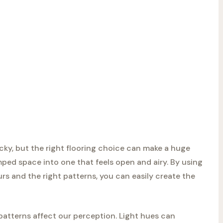
icky, but the right flooring choice can make a huge
ped space into one that feels open and airy. By using
ours and the right patterns, you can easily create the
patterns affect our perception. Light hues can