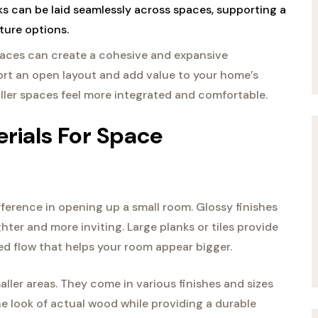
nks can be laid seamlessly across spaces, supporting a
ture options.
spaces can create a cohesive and expansive
ort an open layout and add value to your home’s
ller spaces feel more integrated and comfortable.
erials For Space
fference in opening up a small room. Glossy finishes
ghter and more inviting. Large planks or tiles provide
ted flow that helps your room appear bigger.
aller areas. They come in various finishes and sizes
e look of actual wood while providing a durable