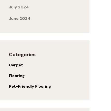
July 2024
June 2024
Categories
Carpet
Flooring
Pet-Friendly Flooring