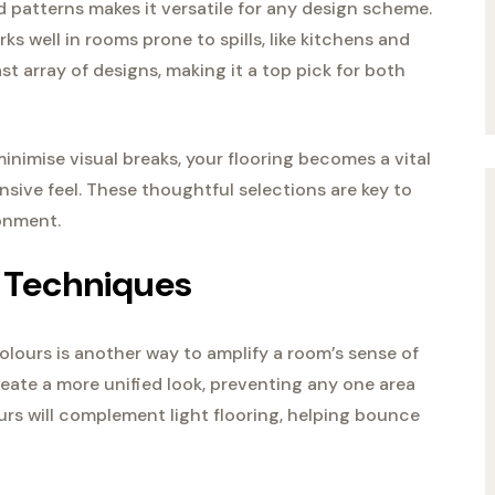
and patterns makes it versatile for any design scheme.
rks well in rooms prone to spills, like kitchens and
t array of designs, making it a top pick for both
nimise visual breaks, your flooring becomes a vital
sive feel. These thoughtful selections are key to
onment.
 Techniques
colours is another way to amplify a room’s sense of
ate a more unified look, preventing any one area
ours will complement light flooring, helping bounce