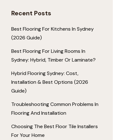
Recent Posts
Best Flooring For Kitchens In Sydney
(2026 Guide)
Best Flooring For Living Rooms In
Sydney: Hybrid, Timber Or Laminate?
Hybrid Flooring Sydney: Cost,
Installation & Best Options (2026
Guide)
Troubleshooting Common Problems In
Flooring And Installation
Choosing The Best Floor Tile Installers
For Your Home