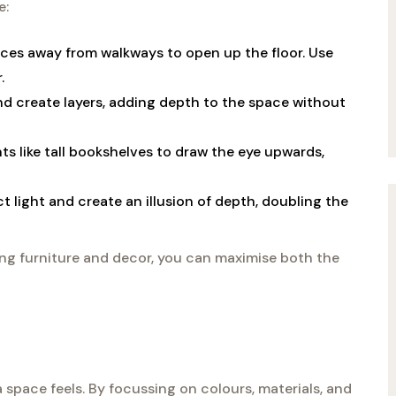
e:
ieces away from walkways to open up the floor. Use
.
nd create layers, adding depth to the space without
ts like tall bookshelves to draw the eye upwards,
ct light and create an illusion of depth, doubling the
ing furniture and decor, you can maximise both the
 space feels. By focussing on colours, materials, and