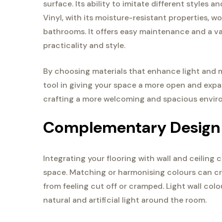
surface. Its ability to imitate different styles 
Vinyl, with its moisture-resistant properties, wo
bathrooms. It offers easy maintenance and a vas
practicality and style.
By choosing materials that enhance light and mi
tool in giving your space a more open and expan
crafting a more welcoming and spacious envir
Complementary Design
Integrating your flooring with wall and ceiling 
space. Matching or harmonising colours can cre
from feeling cut off or cramped. Light wall col
natural and artificial light around the room.