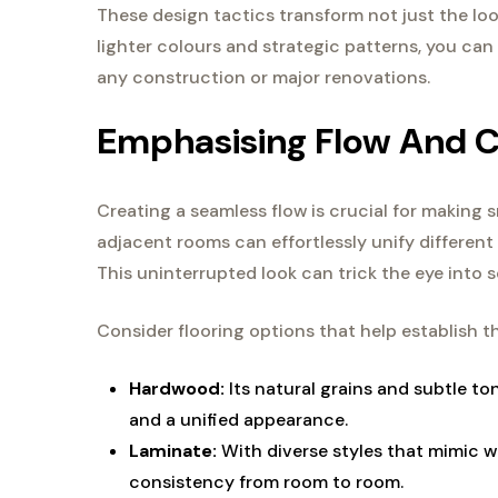
These design tactics transform not just the loo
lighter colours and strategic patterns, you can 
any construction or major renovations.
Emphasising Flow And C
Creating a seamless flow is crucial for making s
adjacent rooms can effortlessly unify different
This uninterrupted look can trick the eye into se
Consider flooring options that help establish th
Hardwood:
Its natural grains and subtle to
and a unified appearance.
Laminate:
With diverse styles that mimic w
consistency from room to room.