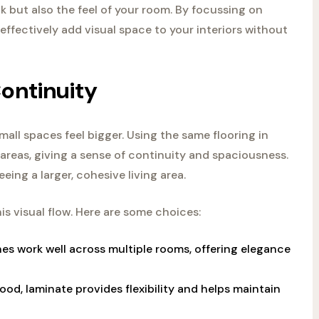
k but also the feel of your room. By focussing on
effectively add visual space to your interiors without
ontinuity
mall spaces feel bigger. Using the same flooring in
 areas, giving a sense of continuity and spaciousness.
eing a larger, cohesive living area.
is visual flow. Here are some choices:
nes work well across multiple rooms, offering elegance
ood, laminate provides flexibility and helps maintain