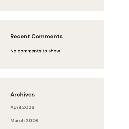
Recent Comments
No comments to show.
Archives
April 2026
March 2026