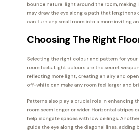
bounce natural light around the room, making it 
may draw the eye along a path that lengthens o
can turn any small room into a more inviting a
Choosing The Right Floo
Selecting the right colour and pattern for your
room feels. Light colours are the secret weapo
reflecting more light, creating an airy and open
off-white can make any room feel larger and bri
Patterns also play a crucial role in enhancing t
room seem longer or wider. Horizontal stripes c
help elongate spaces with low ceilings. Another
guide the eye along the diagonal lines, adding