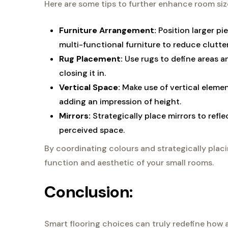
Here are some tips to further enhance room siz
Furniture Arrangement:
Position larger p
multi-functional furniture to reduce clutter
Rug Placement:
Use rugs to define areas a
closing it in.
Vertical Space:
Make use of vertical elemen
adding an impression of height.
Mirrors:
Strategically place mirrors to refle
perceived space.
By coordinating colours and strategically plac
function and aesthetic of your small rooms.
Conclusion:
Smart flooring choices can truly redefine how a