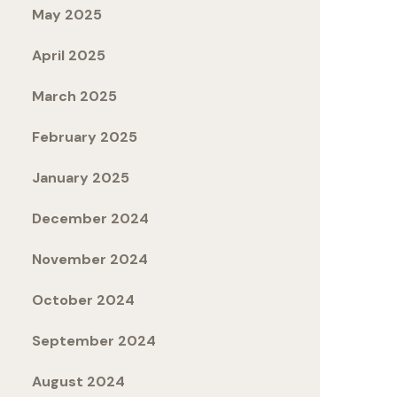
May 2025
April 2025
March 2025
February 2025
January 2025
December 2024
November 2024
October 2024
September 2024
August 2024