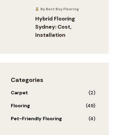
By Best Buy Flooring
Hybrid Flooring
Sydney: Cost,
Installation
Categories
Carpet
(2)
Flooring
(49)
Pet-Friendly Flooring
(4)