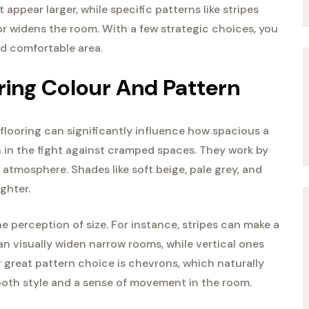
appear larger, while specific patterns like stripes
r widens the room. With a few strategic choices, you
nd comfortable area.
ring Colour And Pattern
 flooring can significantly influence how spacious a
n in the fight against cramped spaces. They work by
 atmosphere. Shades like soft beige, pale grey, and
ghter.
he perception of size. For instance, stripes can make a
an visually widen narrow rooms, while vertical ones
 great pattern choice is chevrons, which naturally
 both style and a sense of movement in the room.