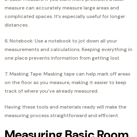
measure can accurately measure large areas and
complicated spaces. It’s especially useful for longer
distances.
6. Notebook: Use a notebook to jot down all your
measurements and calculations. Keeping everything in
one place prevents information from getting lost.
7. Masking Tape: Masking tape can help mark off areas
on the floor as you measure, making it easier to keep
track of where you’ve already measured.
Having these tools and materials ready will make the
measuring process straightforward and efficient.
Measuring Basic Room