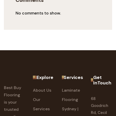
Comments
No comments to show.
Explore
Services
Get
InTouch
Best Buy
About Us
Laminate
Flooring
68
Our
Flooring
is your
Goodrich
Services
Sydney |
trusted
Rd, Cecil