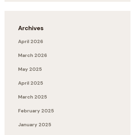
Archives
April 2026
March 2026
May 2025
April 2025
March 2025
February 2025
January 2025