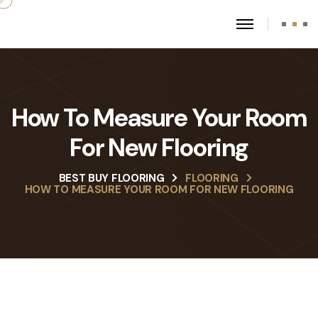
How To Measure Your Room
For New Flooring
BEST BUY FLOORING
FLOORING
HOW TO MEASURE YOUR ROOM FOR NEW FLOORING