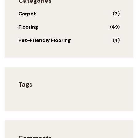
Categories
Carpet
(2)
Flooring
(49)
Pet-Friendly Flooring
(4)
Tags