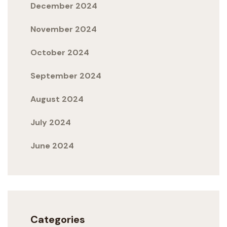
December 2024
November 2024
October 2024
September 2024
August 2024
July 2024
June 2024
Categories