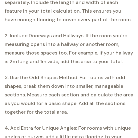
separately. Include the length and width of each
feature in your total calculation. This ensures you
have enough flooring to cover every part of the room.
2. Include Doorways and Hallways: If the room you’re
measuring opens into a hallway or another room,
measure those spaces too. For example, if your hallway
is 2m long and 1m wide, add this area to your total.
3. Use the Odd Shapes Method: For rooms with odd
shapes, break them down into smaller, manageable
sections. Measure each section and calculate the area
as you would for a basic shape. Add all the sections
together for the total area.
4. Add Extra for Unique Angles: For rooms with unique
angles or curves, add a little extra flooring to your