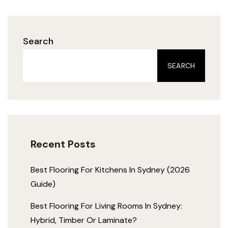
Search
SEARCH
Recent Posts
Best Flooring For Kitchens In Sydney (2026
Guide)
Best Flooring For Living Rooms In Sydney:
Hybrid, Timber Or Laminate?