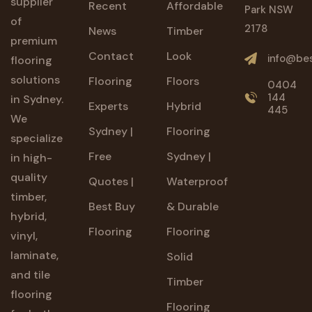
supplier
Recent
Affordable
Park NSW
of
2178
News
Timber
premium
Contact
Look
info@bes
flooring
solutions
Flooring
Floors
0404
144
in Sydney.
Experts
Hybrid
445
We
Sydney |
Flooring
specialize
Free
Sydney |
in high-
quality
Quotes |
Waterproof
timber,
Best Buy
& Durable
hybrid,
Flooring
Flooring
vinyl,
laminate,
Solid
and tile
Timber
flooring
Flooring