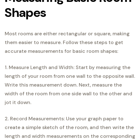
Shapes
Most rooms are either rectangular or square, making
them easier to measure. Follow these steps to get
accurate measurements for basic room shapes:
1. Measure Length and Width: Start by measuring the
length of your room from one wall to the opposite wall.
Write this measurement down. Next, measure the
width of the room from one side wall to the other and
jot it down.
2. Record Measurements: Use your graph paper to
create a simple sketch of the room, and then write the
length and width measurements on the corresponding