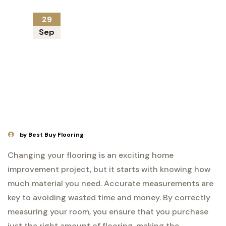
29
Sep
by Best Buy Flooring
Changing your flooring is an exciting home
improvement project, but it starts with knowing how
much material you need. Accurate measurements are
key to avoiding wasted time and money. By correctly
measuring your room, you ensure that you purchase
just the right amount of flooring, making the