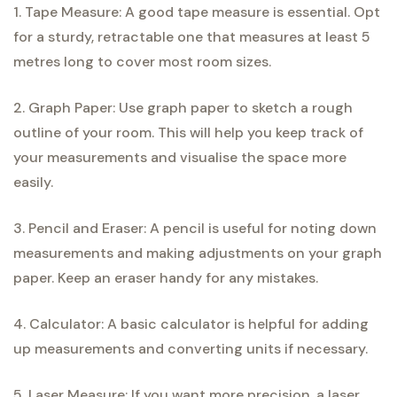
1. Tape Measure: A good tape measure is essential. Opt
for a sturdy, retractable one that measures at least 5
metres long to cover most room sizes.
2. Graph Paper: Use graph paper to sketch a rough
outline of your room. This will help you keep track of
your measurements and visualise the space more
easily.
3. Pencil and Eraser: A pencil is useful for noting down
measurements and making adjustments on your graph
paper. Keep an eraser handy for any mistakes.
4. Calculator: A basic calculator is helpful for adding
up measurements and converting units if necessary.
5. Laser Measure: If you want more precision, a laser