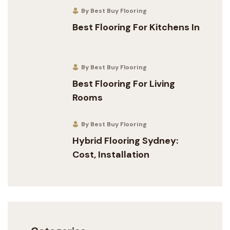
By Best Buy Flooring
Best Flooring For Kitchens In
By Best Buy Flooring
Best Flooring For Living
Rooms
By Best Buy Flooring
Hybrid Flooring Sydney:
Cost, Installation