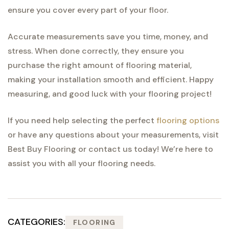
ensure you cover every part of your floor.
Accurate measurements save you time, money, and
stress. When done correctly, they ensure you
purchase the right amount of flooring material,
making your installation smooth and efficient. Happy
measuring, and good luck with your flooring project!
If you need help selecting the perfect
flooring options
or have any questions about your measurements, visit
Best Buy Flooring or contact us today! We’re here to
assist you with all your flooring needs.
CATEGORIES:
FLOORING