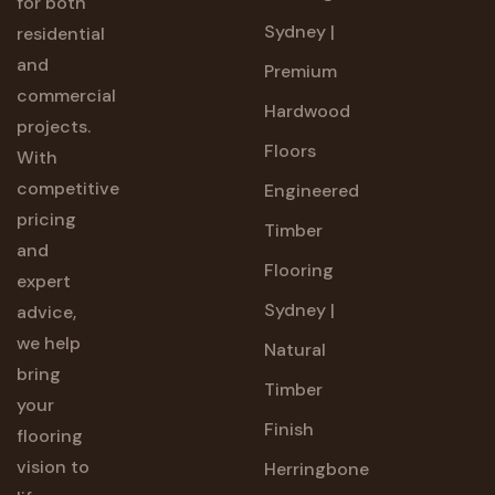
for both
Sydney |
residential
and
Premium
commercial
Hardwood
projects.
Floors
With
competitive
Engineered
pricing
Timber
and
Flooring
expert
Sydney |
advice,
we help
Natural
bring
Timber
your
Finish
flooring
vision to
Herringbone