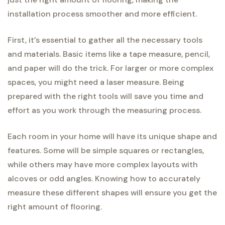
installation process smoother and more efficient.
First, it’s essential to gather all the necessary tools
and materials. Basic items like a tape measure, pencil,
and paper will do the trick. For larger or more complex
spaces, you might need a laser measure. Being
prepared with the right tools will save you time and
effort as you work through the measuring process.
Each room in your home will have its unique shape and
features. Some will be simple squares or rectangles,
while others may have more complex layouts with
alcoves or odd angles. Knowing how to accurately
measure these different shapes will ensure you get the
right amount of flooring.