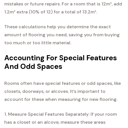
mistakes or future repairs. For a room that is 12m², add
1.2m² extra (10% of 12) for a total of 13.2m².
These calculations help you determine the exact
amount of flooring you need, saving you from buying
too much or too little material.
Accounting For Special Features
And Odd Spaces
Rooms often have special features or odd spaces, like
closets, doorways, or alcoves. It’s important to
account for these when measuring for new flooring.
1. Measure Special Features Separately: If your room
has a closet or an alcove, measure these areas