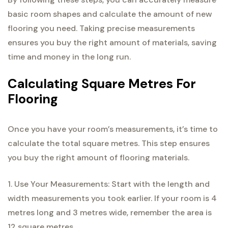
basic room shapes and calculate the amount of new
flooring you need. Taking precise measurements
ensures you buy the right amount of materials, saving
time and money in the long run.
Calculating Square Metres For
Flooring
Once you have your room’s measurements, it’s time to
calculate the total square metres. This step ensures
you buy the right amount of flooring materials.
1. Use Your Measurements: Start with the length and
width measurements you took earlier. If your room is 4
metres long and 3 metres wide, remember the area is
12 square metres.