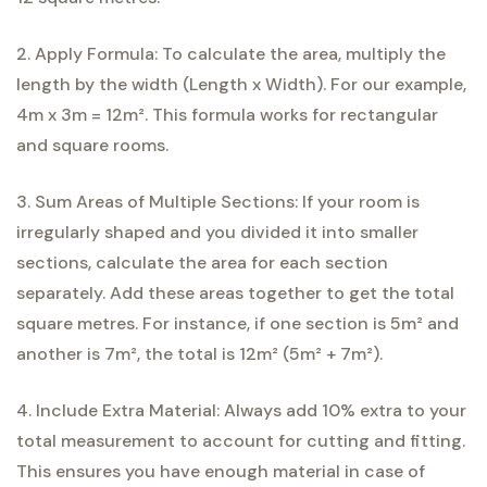
2. Apply Formula: To calculate the area, multiply the
length by the width (Length x Width). For our example,
4m x 3m = 12m². This formula works for rectangular
and square rooms.
3. Sum Areas of Multiple Sections: If your room is
irregularly shaped and you divided it into smaller
sections, calculate the area for each section
separately. Add these areas together to get the total
square metres. For instance, if one section is 5m² and
another is 7m², the total is 12m² (5m² + 7m²).
4. Include Extra Material: Always add 10% extra to your
total measurement to account for cutting and fitting.
This ensures you have enough material in case of