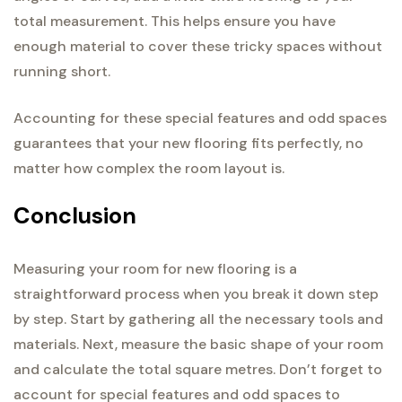
total measurement. This helps ensure you have
enough material to cover these tricky spaces without
running short.
Accounting for these special features and odd spaces
guarantees that your new flooring fits perfectly, no
matter how complex the room layout is.
Conclusion
Measuring your room for new flooring is a
straightforward process when you break it down step
by step. Start by gathering all the necessary tools and
materials. Next, measure the basic shape of your room
and calculate the total square metres. Don’t forget to
account for special features and odd spaces to