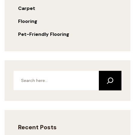
Carpet
Flooring
Pet-Friendly Flooring
Recent Posts