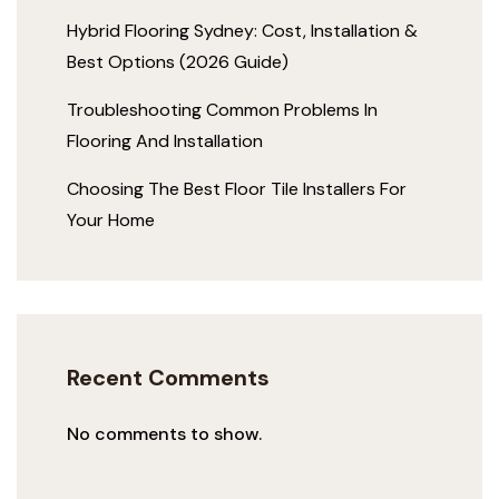
Hybrid Flooring Sydney: Cost, Installation &
Best Options (2026 Guide)
Troubleshooting Common Problems In
Flooring And Installation
Choosing The Best Floor Tile Installers For
Your Home
Recent Comments
No comments to show.