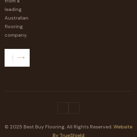
from a
leading
Australian
flooring
company.
Subscribe
© 2025 Best Buy Flooring. All Rights Reserved.
Website
By TrueShield