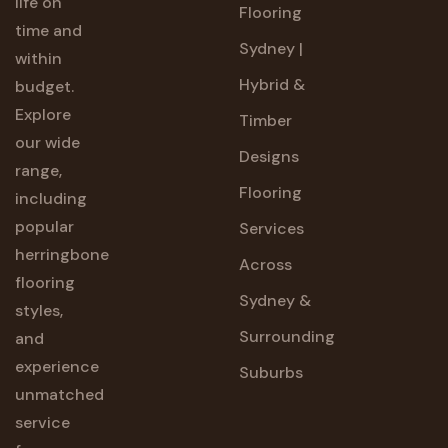
life on
Flooring
time and
Sydney |
within
Hybrid &
budget.
Explore
Timber
our wide
Designs
range,
Flooring
including
popular
Services
herringbone
Across
flooring
Sydney &
styles,
Surrounding
and
experience
Suburbs
unmatched
service