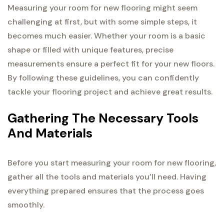
Measuring your room for new flooring might seem
challenging at first, but with some simple steps, it
becomes much easier. Whether your room is a basic
shape or filled with unique features, precise
measurements ensure a perfect fit for your new floors.
By following these guidelines, you can confidently
tackle your flooring project and achieve great results.
Gathering The Necessary Tools
And Materials
Before you start measuring your room for new flooring,
gather all the tools and materials you’ll need. Having
everything prepared ensures that the process goes
smoothly.