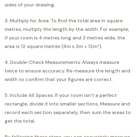
sides of your drawing.
3. Multiply for Area: To find the total area in square
metres, multiply the length by the width. For example,
if your room is 4 metres long and 3 metres wide, the
area is 12 square metres (4m x 3m = 12m²).
4. Double-Check Measurements: Always measure
twice to ensure accuracy. Re-measure the length and
width to confirm that your figures are correct.
5. Include All Spaces: If your room isn’t a perfect
rectangle, divide it into smaller sections. Measure and
record each section separately, then sum the areas to
get the total.
By following these steps, you can accurately measure