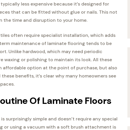
is typically less expensive because it’s designed for
ces that can be fitted without glue or nails. This not
on the time and disruption to your home.
tiles often require specialist installation, which adds
-term maintenance of laminate flooring tends to be
ort. Unlike hardwood, which may need periodic
e waxing or polishing to maintain its look. All these
 affordable option at the point of purchase, but also
ll these benefits, it’s clear why many homeowners see
spaces.
outine Of Laminate Floors
is surprisingly simple and doesn’t require any special
g or using a vacuum with a soft brush attachment is