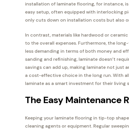
installation of laminate flooring, for instance, 
easy setup, often equipped with interlocking pie
only cuts down on installation costs but also 
In contrast, materials like hardwood or ceramic 
to the overall expenses. Furthermore, the long
less demanding in terms of both money and eff
sanding and refinishing, laminate doesn’t requir
savings can add up, making laminate not just an
a cost-effective choice in the long run. With a
laminate as a smart investment for their living 
The Easy Maintenance R
Keeping your laminate flooring in tip-top shape 
cleaning agents or equipment. Regular sweepin