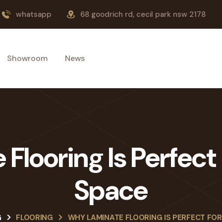
whatsapp
68 goodrich rd, cecil park nsw 2178
Showroom
News
looring Is Perfect 
Space
G
FLOORING
WHY LAMINATE FLOORING IS PERFECT FOR