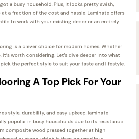
got a busy household. Plus, it looks pretty swish,
at a fraction of the cost and hassle. Laminate offers
tile to work with your existing decor or an entirely
looring is a clever choice for modern homes. Whether
 it’s worth considering. Let’s dive deeper into what
ck the perfect style to suit your taste and lifestyle.
oring A Top Pick For Your
nes style, durability, and easy upkeep, laminate
ially popular in busy households due to its resistance
from composite wood pressed together at high
rdwood or stone, which is then covered by a