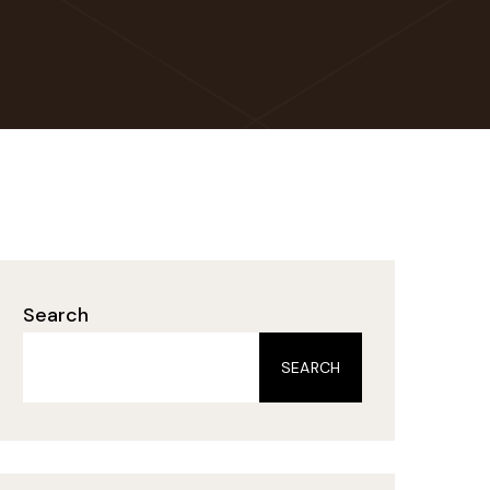
Search
SEARCH