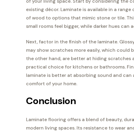
of your living space. Start by considering the 
existing décor. Laminate is available in a range 
of wood to options that mimic stone or tile. Th
small rooms feel bigger, while darker hues can 
Next, factor in the finish of the laminate. Glo
may show scratches more easily, which could be 
the other hand, are better at hiding scratches 
practical choice for kitchens or bathrooms. Fina
laminate is better at absorbing sound and can a
comfort of your home.
Conclusion
Laminate flooring offers a blend of beauty, durab
modern living spaces. Its resistance to wear and