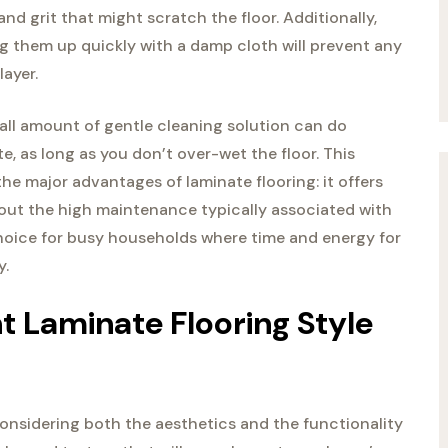
and grit that might scratch the floor. Additionally,
 them up quickly with a damp cloth will prevent any
layer.
all amount of gentle cleaning solution can do
e, as long as you don’t over-wet the floor. This
he major advantages of laminate flooring: it offers
hout the high maintenance typically associated with
 choice for busy households where time and energy for
y.
 Laminate Flooring Style
considering both the aesthetics and the functionality