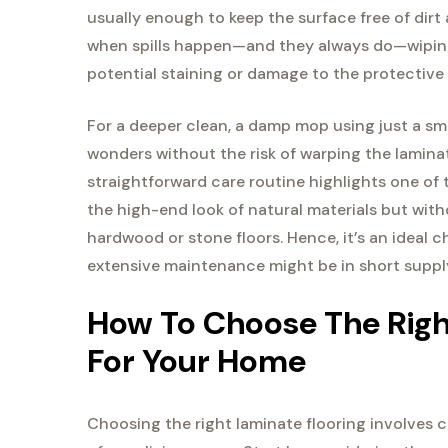
usually enough to keep the surface free of dirt 
when spills happen—and they always do—wiping
potential staining or damage to the protective 
For a deeper clean, a damp mop using just a sm
wonders without the risk of warping the laminat
straightforward care routine highlights one of t
the high-end look of natural materials but wit
hardwood or stone floors. Hence, it’s an ideal
extensive maintenance might be in short suppl
How To Choose The Right
For Your Home
Choosing the right laminate flooring involves 