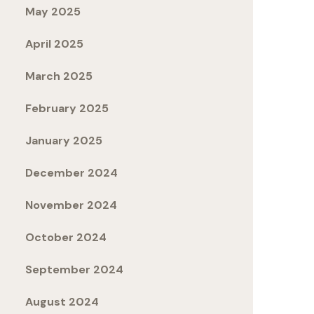
May 2025
April 2025
March 2025
February 2025
January 2025
December 2024
November 2024
October 2024
September 2024
August 2024