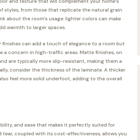
color and texture that will complement your home’s
of styles, from those that replicate the natural grain
ink about the room’s usage: lighter colors can make
add warmth to larger spaces.
ssy finishes can add a touch of elegance to a room but
a concern in high-traffic areas. Matte finishes, on
and are typically more slip-resistant, making them a
lly, consider the thickness of the laminate. A thicker
lso feel more solid underfoot, adding to the overall
ility, and ease that makes it perfectly suited for
 tear, coupled with its cost-effectiveness, allows you