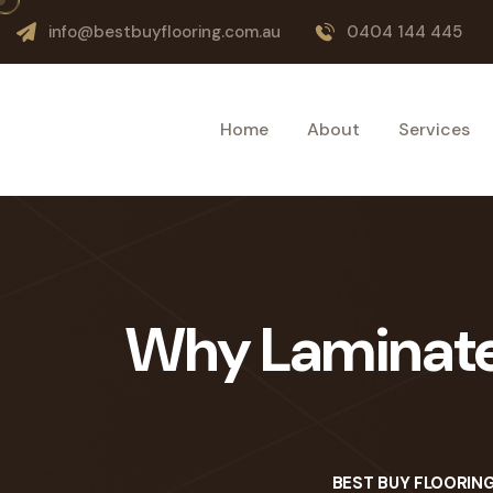
info@bestbuyflooring.com.au
0404 144 445
Home
About
Services
Why Laminate F
BEST BUY FLOORIN