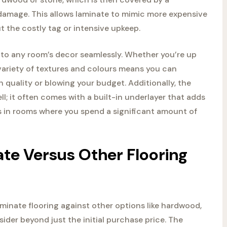
m damage. This allows laminate to mimic more expensive
t the costly tag or intensive upkeep.
t into any room’s decor seamlessly. Whether you’re up
e variety of textures and colours means you can
 quality or blowing your budget. Additionally, the
l; it often comes with a built-in underlayer that adds
gs in rooms where you spend a significant amount of
te Versus Other Flooring
inate flooring against other options like hardwood,
nsider beyond just the initial purchase price. The