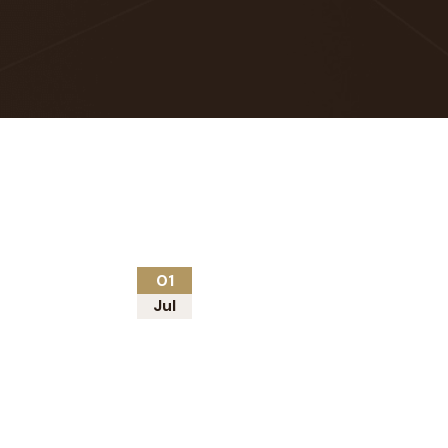
01
Jul