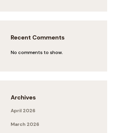
Recent Comments
No comments to show.
Archives
April 2026
March 2026