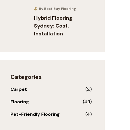
By Best Buy Flooring
Hybrid Flooring
Sydney: Cost,
Installation
Categories
Carpet
(2)
Flooring
(49)
Pet-Friendly Flooring
(4)