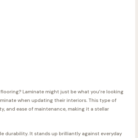
flooring? Laminate might just be what you’re looking
inate when updating their interiors. This type of
lity, and ease of maintenance, making it a stellar
e durability. It stands up brilliantly against everyday