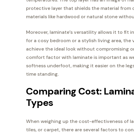
protective layer that shields the material fro
materials like hardwood or natural stone withou
Moreover, laminate’s versatility allows it to fi
for a cosy bedroom or a stylish living area, th
achieve the ideal look without compromising on
comfort factor with laminate is important as wel
softness underfoot, making it easier on the le
time standing.
Comparing Cost: Lamina
Types
When weighing up the cost-effectiveness of lam
tiles, or carpet, there are several factors to co