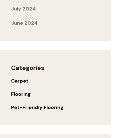
July 2024
June 2024
Categories
Carpet
Flooring
Pet-Friendly Flooring