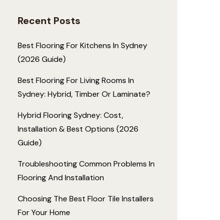
Recent Posts
Best Flooring For Kitchens In Sydney
(2026 Guide)
Best Flooring For Living Rooms In
Sydney: Hybrid, Timber Or Laminate?
Hybrid Flooring Sydney: Cost,
Installation & Best Options (2026
Guide)
Troubleshooting Common Problems In
Flooring And Installation
Choosing The Best Floor Tile Installers
For Your Home