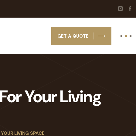
GET A QUOTE
For Your Living
 YOUR LIVING SPACE