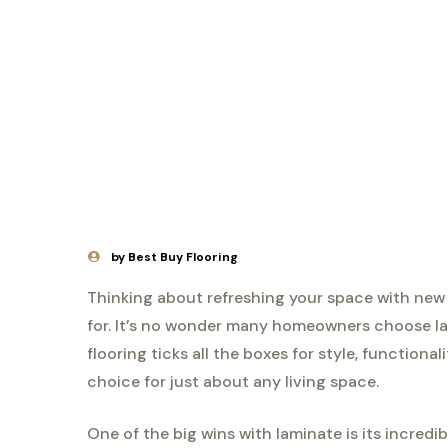
by Best Buy Flooring
Thinking about refreshing your space with new 
for. It’s no wonder many homeowners choose lam
flooring ticks all the boxes for style, functiona
choice for just about any living space.
One of the big wins with laminate is its incredibl