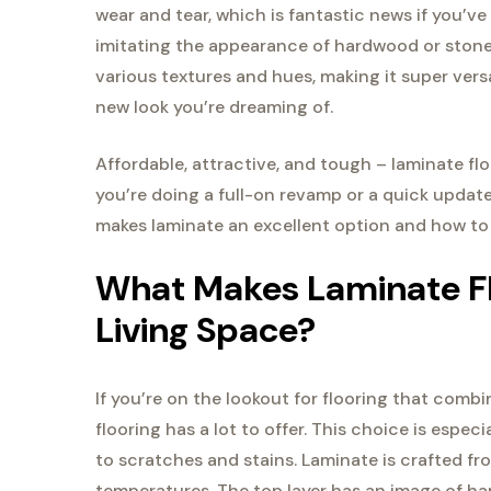
wear and tear, which is fantastic news if you’ve 
imitating the appearance of hardwood or stone 
various textures and hues, making it super versa
new look you’re dreaming of.
Affordable, attractive, and tough – laminate f
you’re doing a full-on revamp or a quick update,
makes laminate an excellent option and how to pi
What Makes Laminate Flo
Living Space?
If you’re on the lookout for flooring that combi
flooring has a lot to offer. This choice is espec
to scratches and stains. Laminate is crafted 
temperatures. The top layer has an image of ha