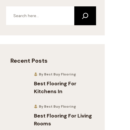
Recent Posts
By Best Buy Flooring
Best Flooring For
Kitchens In
By Best Buy Flooring
Best Flooring For Living
Rooms