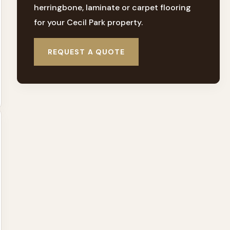
herringbone, laminate or carpet flooring
for your Cecil Park property.
REQUEST A QUOTE