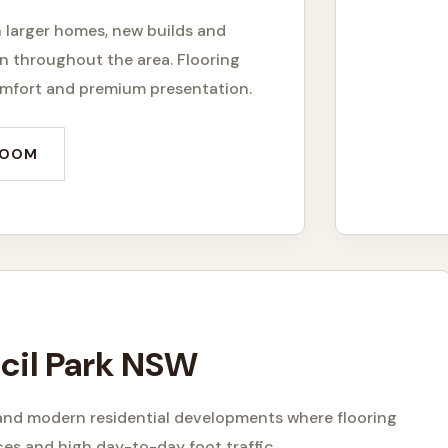
h larger homes, new builds and
 throughout the area. Flooring
comfort and premium presentation.
ROOM
Cecil Park NSW
s and modern residential developments where flooring
ces and high day-to-day foot traffic.