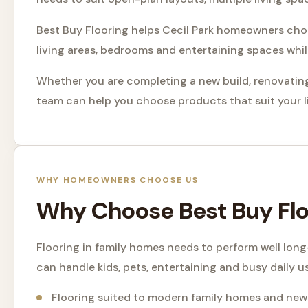
Best Buy Flooring helps Cecil Park homeowners choos
living areas, bedrooms and entertaining spaces whi
Whether you are completing a new build, renovating
team can help you choose products that suit your li
WHY HOMEOWNERS CHOOSE US
Why Choose Best Buy Floo
Flooring in family homes needs to perform well lon
can handle kids, pets, entertaining and busy daily u
Flooring suited to modern family homes and new