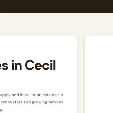
s in Cecil
upply and installation services in
 renovators and growing families
g.