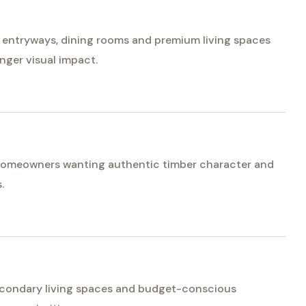
or entryways, dining rooms and premium living spaces
nger visual impact.
r homeowners wanting authentic timber character and
.
econdary living spaces and budget-conscious