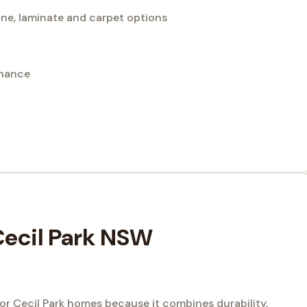
bone, laminate and carpet options
enance
 Cecil Park NSW
for Cecil Park homes because it combines durability,