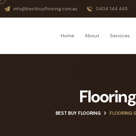
info@bestbuyflooring.com.au
0404 144 445
Home
About
Services
Floorin
BEST BUY FLOORING
FLOORING 