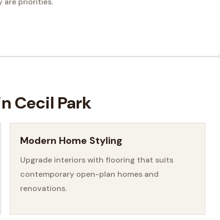
are priorities.
in Cecil Park
Modern Home Styling
Upgrade interiors with flooring that suits
contemporary open-plan homes and
renovations.