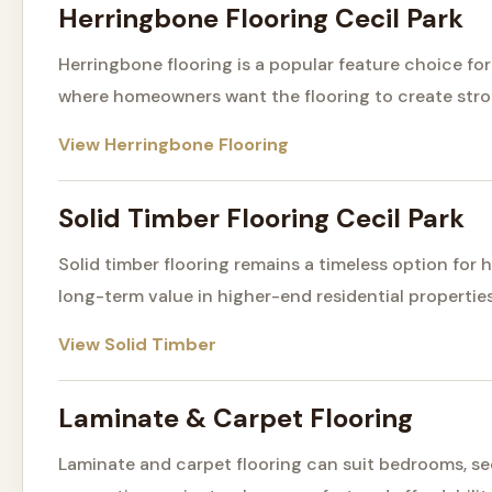
Herringbone Flooring Cecil Park
Herringbone flooring is a popular feature choice f
where homeowners want the flooring to create stro
View Herringbone Flooring
Solid Timber Flooring Cecil Park
Solid timber flooring remains a timeless option fo
long-term value in higher-end residential properties
View Solid Timber
Laminate & Carpet Flooring
Laminate and carpet flooring can suit bedrooms, s