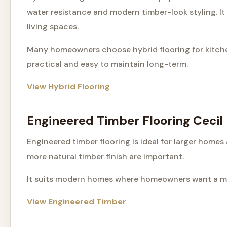
water resistance and modern timber-look styling. It
living spaces.
Many homeowners choose hybrid flooring for kitchen
practical and easy to maintain long-term.
View Hybrid Flooring
Engineered Timber Flooring Cecil
Engineered timber flooring is ideal for larger home
more natural timber finish are important.
It suits modern homes where homeowners want a mor
View Engineered Timber