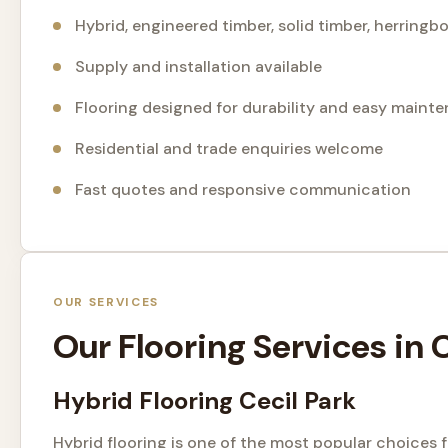
Hybrid, engineered timber, solid timber, herring
Supply and installation available
Flooring designed for durability and easy maint
Residential and trade enquiries welcome
Fast quotes and responsive communication
OUR SERVICES
Our Flooring Services in
Hybrid Flooring Cecil Park
Hybrid flooring is one of the most popular choices 