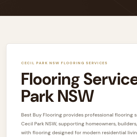
CECIL PARK NSW FLOORING SERVICES
Flooring Service
Park NSW
Best Buy Flooring provides professional flooring s
Cecil Park NSW, supporting homeowners, builders,
with flooring designed for modern residential livin