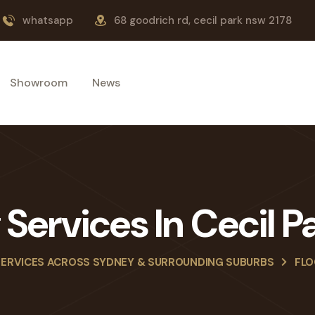
whatsapp
68 goodrich rd, cecil park nsw 2178
Showroom
News
g Services In Cecil 
SERVICES ACROSS SYDNEY & SURROUNDING SUBURBS
FLO