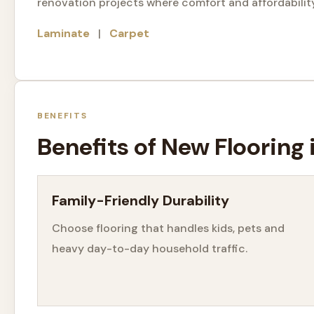
renovation projects where comfort and affordability 
Laminate
|
Carpet
BENEFITS
Benefits of New Flooring 
Family-Friendly Durability
Choose flooring that handles kids, pets and
heavy day-to-day household traffic.