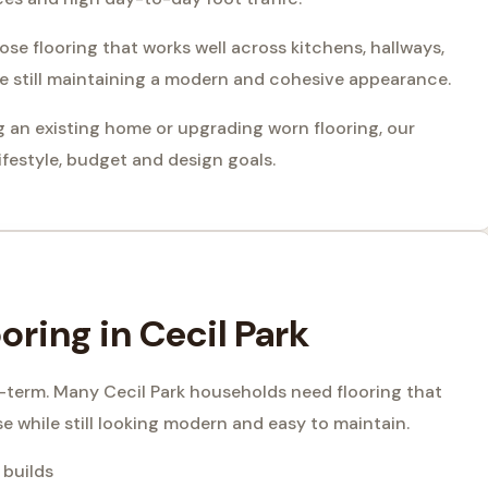
e flooring that works well across kitchens, hallways,
le still maintaining a modern and cohesive appearance.
 an existing home or upgrading worn flooring, our
festyle, budget and design goals.
ring in Cecil Park
g-term. Many Cecil Park households need flooring that
se while still looking modern and easy to maintain.
 builds