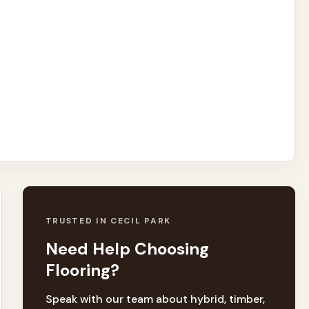
TRUSTED IN CECIL PARK
Need Help Choosing
Flooring?
Speak with our team about hybrid, timber,