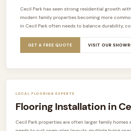
Cecil Park has seen strong residential growth wit
modern family properties becoming more common
in Cecil Park often needs to balance durability, 
GET A FREE QUOTE
VISIT OUR SHOW
LOCAL FLOORING EXPERTS
Flooring Installation in 
Cecil Park properties are often larger family home
needs to suit open-plan layouts, multiple living spa