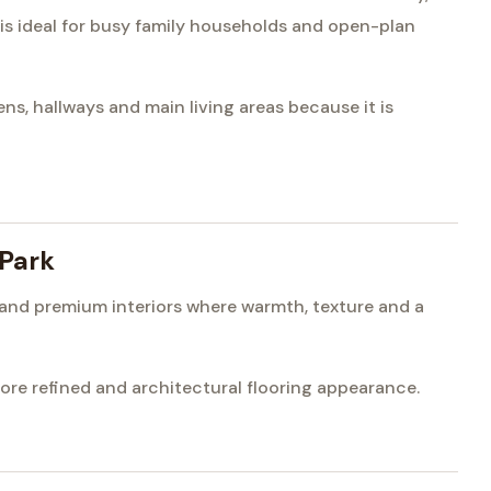
 is ideal for busy family households and open-plan
s, hallways and main living areas because it is
 Park
s and premium interiors where warmth, texture and a
e refined and architectural flooring appearance.