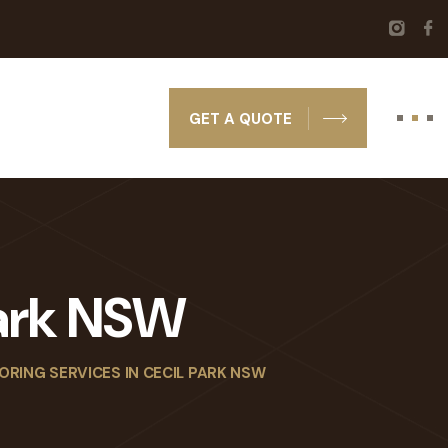
GET A QUOTE
Park NSW
ORING SERVICES IN CECIL PARK NSW