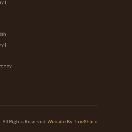
y |
g
ish
y |
ydney
 All Rights Reserved.
Website By TrueShield