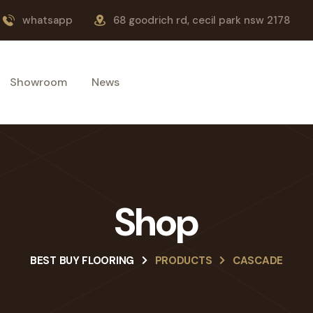
whatsapp
68 goodrich rd, cecil park nsw 2178
Showroom
News
Shop
BEST BUY FLOORING
PRODUCTS
CASCADE