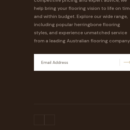
competitive pricing and expert advice, we
help bring your flooring vision to life on tim
and within budget. Explore our wide range,
including popular herringbone flooring
styles, and experience unmatched service
from a leading Australian flooring company
S