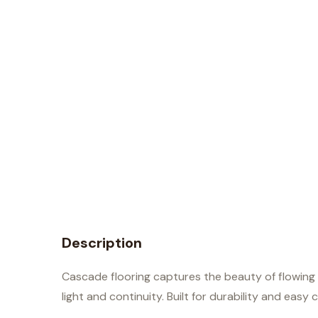
Description
Cascade flooring captures the beauty of flowing 
light and continuity. Built for durability and easy 