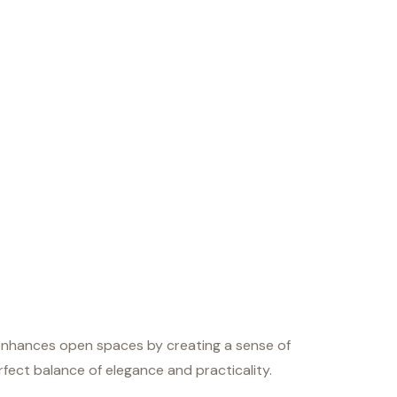
e enhances open spaces by creating a sense of
perfect balance of elegance and practicality.