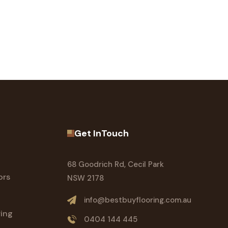
Get InTouch
68 Goodrich Rd, Cecil Park
ors
NSW 2178
info@bestbuyflooring.com.au
ring
0404 144 445