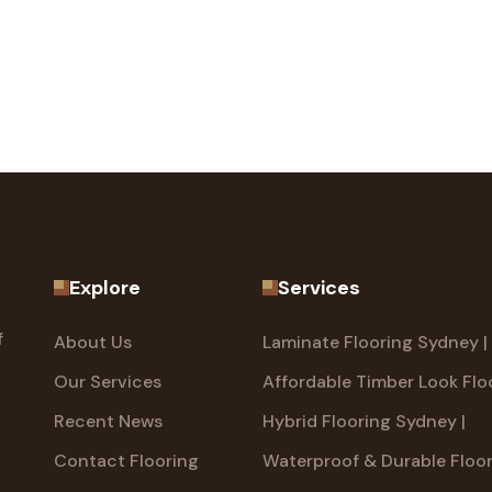
Explore
Services
f
About Us
Laminate Flooring Sydney |
Our Services
Affordable Timber Look Flo
Recent News
Hybrid Flooring Sydney |
Contact Flooring
Waterproof & Durable Floo