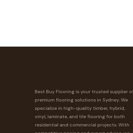
Best Buy Flooring is your trusted supplier o
premium flooring solutions in Sydney. We
specialize in high-quality timber, hybrid,
vinyl, laminate, and tile flooring for both
residential and commercial projects. With