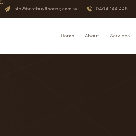
info@bestbuyflooring.com.au
0404 144 445
Home
About
Services