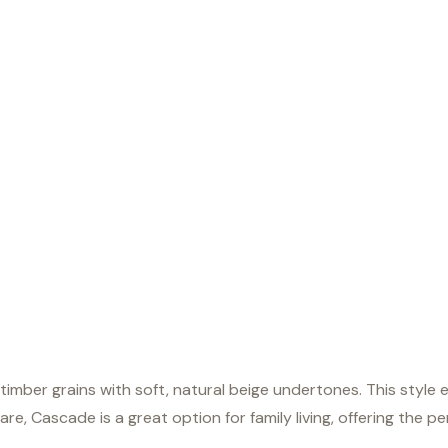
timber grains with soft, natural beige undertones. This styl
care, Cascade is a great option for family living, offering the 