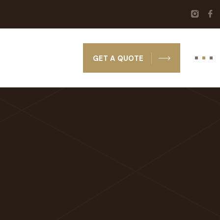
GET A QUOTE