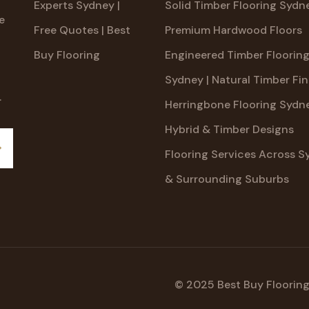
Experts Sydney |
Solid Timber Flooring Sydne
e
Free Quotes | Best
Premium Hardwood Floors
Buy Flooring
Engineered Timber Floorin
Sydney | Natural Timber Fin
.
Herringbone Flooring Sydne
Hybrid & Timber Designs
Flooring Services Across S
ubscribe
& Surrounding Suburbs
© 2025 Best Buy Flooring.