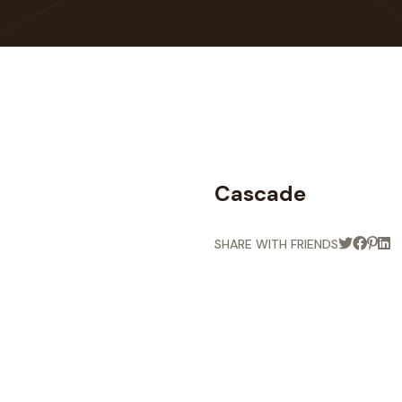
Cascade
SHARE WITH FRIENDS