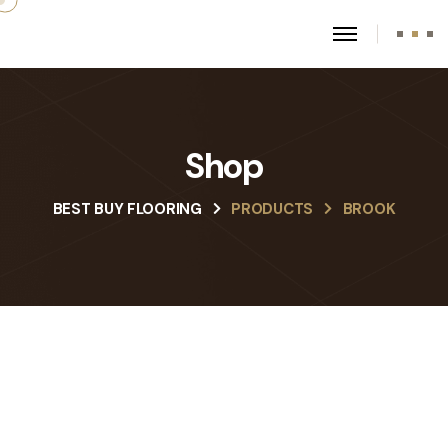
Shop
BEST BUY FLOORING
PRODUCTS
BROOK