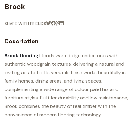
Brook
SHARE WITH FRIENDS
Description
Brook flooring
blends warm beige undertones with
authentic woodgrain textures, delivering a natural and
inviting aesthetic. Its versatile finish works beautifully in
family homes, dining areas, and living spaces,
complementing a wide range of colour palettes and
furniture styles. Built for durability and low maintenance,
Brook combines the beauty of real timber with the
convenience of modern flooring technology.