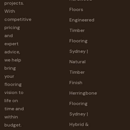
projects.
Floors
With
competitive
Engineered
pricing
Timber
and
Flooring
expert
Sydney |
advice,
we help
Natural
bring
Timber
your
Finish
flooring
vision to
Herringbone
life on
Flooring
time and
Sydney |
within
Hybrid &
budget.