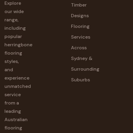
Explore
Timber
our wide
Designs
range,
Flooring
including
popular
Services
herringbone
Across
flooring
Sydney &
styles,
Surrounding
and
experience
Suburbs
unmatched
service
from a
leading
Australian
flooring