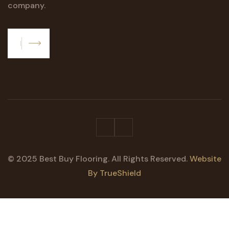
company.
Subscribe
© 2025 Best Buy Flooring. All Rights Reserved.
Website
By TrueShield