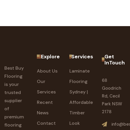
Explore
Services
Get
InTouch
Best Buy
About Us
Laminate
Flooring
68
Our
Flooring
is your
Goodrich
Services
Sydney |
trusted
Rd, Cecil
supplier
Recent
Affordable
Park NSW
of
2178
News
Timber
premium
Contact
Look
info@bes
flooring