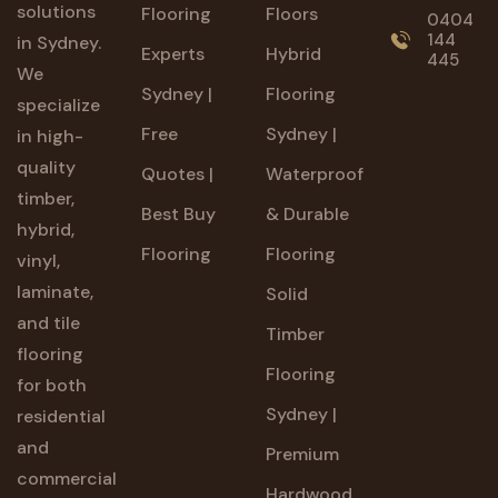
solutions
Flooring
Floors
0404
144
in Sydney.
Experts
Hybrid
445
We
Sydney |
Flooring
specialize
Free
Sydney |
in high-
quality
Quotes |
Waterproof
timber,
Best Buy
& Durable
hybrid,
Flooring
Flooring
vinyl,
laminate,
Solid
and tile
Timber
flooring
Flooring
for both
Sydney |
residential
and
Premium
commercial
Hardwood