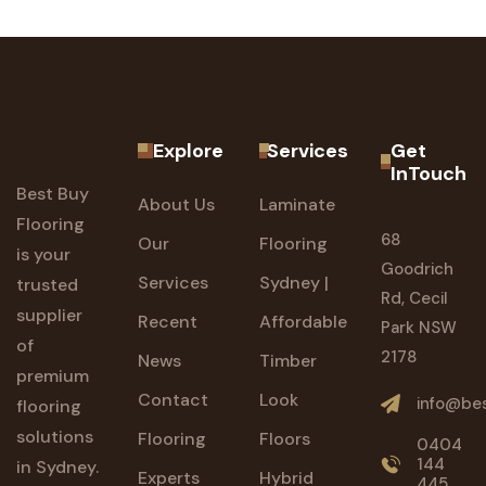
Explore
Services
Get
InTouch
Best Buy
About Us
Laminate
Flooring
68
Our
Flooring
is your
Goodrich
Services
Sydney |
trusted
Rd, Cecil
supplier
Recent
Affordable
Park NSW
of
2178
News
Timber
premium
Contact
Look
info@bes
flooring
solutions
Flooring
Floors
0404
144
in Sydney.
Experts
Hybrid
445