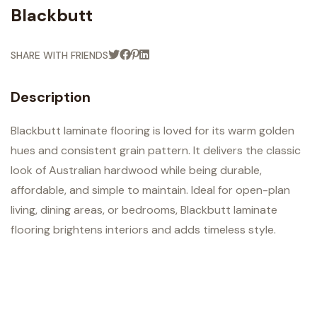
Blackbutt
SHARE WITH FRIENDS
Description
Blackbutt laminate flooring is loved for its warm golden
hues and consistent grain pattern. It delivers the classic
look of Australian hardwood while being durable,
affordable, and simple to maintain. Ideal for open-plan
living, dining areas, or bedrooms, Blackbutt laminate
flooring brightens interiors and adds timeless style.