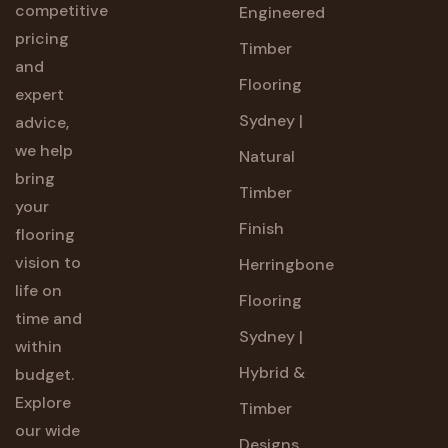
competitive
Engineered
pricing
Timber
and
Flooring
expert
Sydney |
advice,
we help
Natural
bring
Timber
your
Finish
flooring
vision to
Herringbone
life on
Flooring
time and
Sydney |
within
Hybrid &
budget.
Explore
Timber
our wide
Designs