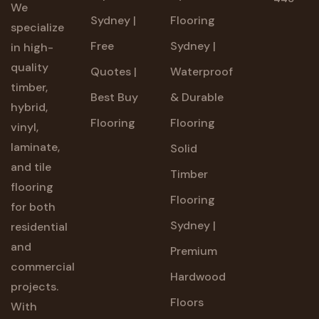
We
Sydney |
Flooring
specialize
Free
Sydney |
in high-
quality
Quotes |
Waterproof
timber,
Best Buy
& Durable
hybrid,
Flooring
Flooring
vinyl,
laminate,
Solid
and tile
Timber
flooring
Flooring
for both
Sydney |
residential
and
Premium
commercial
Hardwood
projects.
Floors
With