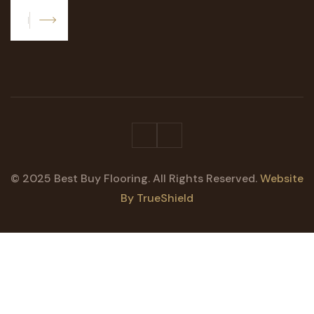
Subscribe
© 2025 Best Buy Flooring. All Rights Reserved.
Website
By TrueShield