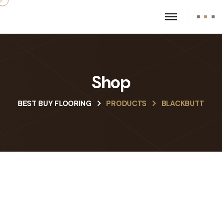
Shop
BEST BUY FLOORING
PRODUCTS
BLACKBUTT