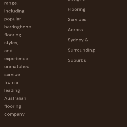
range,
Flooring
including
popular
Services
herringbone
Across
flooring
Sydney &
styles,
Surrounding
and
experience
Suburbs
unmatched
service
from a
leading
Australian
flooring
company.