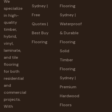
We
Sydney |
Flooring
specialize
Free
Sydney |
in high-
quality
Quotes |
Waterproof
timber,
Best Buy
& Durable
hybrid,
Flooring
Flooring
vinyl,
laminate,
Solid
and tile
Timber
flooring
Flooring
for both
Sydney |
residential
and
Premium
commercial
Hardwood
projects.
Floors
With