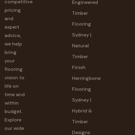
competitive
Engineered
pricing
Timber
and
Flooring
expert
Sydney |
advice,
we help
Natural
bring
Timber
your
Finish
flooring
vision to
Herringbone
life on
Flooring
time and
Sydney |
within
Hybrid &
budget.
Explore
Timber
our wide
Designs