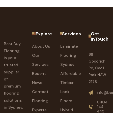
Explore
Services
Get
InTouch
Best Buy
About Us
Laminate
Flooring
68
Our
Flooring
is your
Goodrich
Services
Sydney |
trusted
Rd, Cecil
supplier
Recent
Affordable
Park NSW
of
2178
News
Timber
premium
Contact
Look
info@bes
flooring
solutions
Flooring
Floors
0404
144
in Sydney.
Experts
Hybrid
445