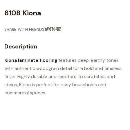
6108 Kiona
SHARE WITH FRIENDS
Description
Kiona laminate flooring
features deep, earthy tones
with authentic woodgrain detail for a bold and timeless
finish. Highly durable and resistant to scratches and
stains, Kiona is perfect for busy households and
commercial spaces.