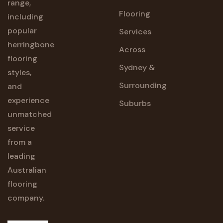
range,
Flooring
including
popular
Services
herringbone
Across
flooring
Sydney &
styles,
Surrounding
and
experience
Suburbs
unmatched
service
from a
leading
Australian
flooring
company.