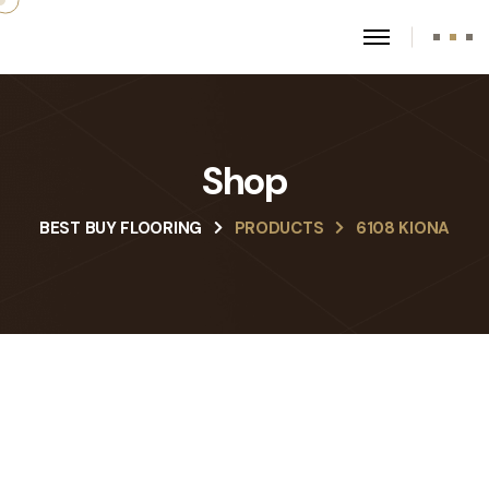
Shop
BEST BUY FLOORING
PRODUCTS
6108 KIONA